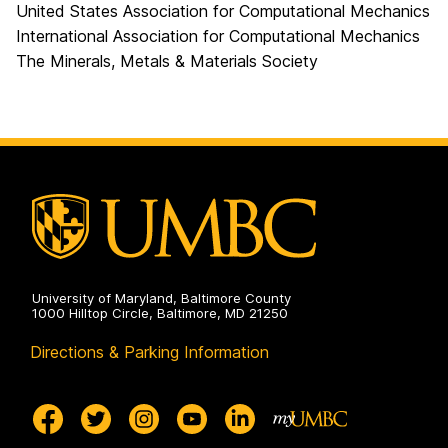
United States Association for Computational Mechanics
International Association for Computational Mechanics
The Minerals, Metals & Materials Society
University of Maryland, Baltimore County
1000 Hilltop Circle, Baltimore, MD 21250
Directions & Parking Information