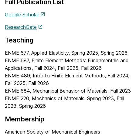
Full Publication List
Google Scholar
ResearchGate
Teaching
ENME 677, Applied Elasticity, Spring 2025, Spring 2026
ENME 687, Finite Element Methods: Fundamentals and
Applications, Fall 2024, Fall 2025, Fall 2026
ENME 489, Intro to Finite Element Methods, Fall 2024,
Fall 2025, Fall 2026
ENME 684, Mechanical Behavior of Materials, Fall 2023
ENME 220, Mechanics of Materials, Spring 2023, Fall
2023, Spring 2026
Membership
American Society of Mechanical Engineers