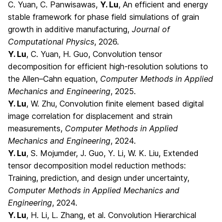
C. Yuan, C. Panwisawas,
Y. Lu
, An efficient and energy
stable framework for phase field simulations of grain
growth in additive manufacturing,
Journal of
Computational Physics
, 2026.
Y. Lu
, C. Yuan, H. Guo, Convolution tensor
decomposition for efficient high-resolution solutions to
the Allen–Cahn equation,
Computer Methods in Applied
Mechanics and Engineering
, 2025.
Y. Lu
, W. Zhu, Convolution finite element based digital
image correlation for displacement and strain
measurements,
Computer Methods in Applied
Mechanics and Engineering
, 2024.
Y. Lu
, S. Mojumder, J. Guo, Y. Li, W. K. Liu, Extended
tensor decomposition model reduction methods:
Training, prediction, and design under uncertainty,
Computer Methods in Applied Mechanics and
Engineering
, 2024.
Y. Lu
, H. Li, L. Zhang, et al. Convolution Hierarchical