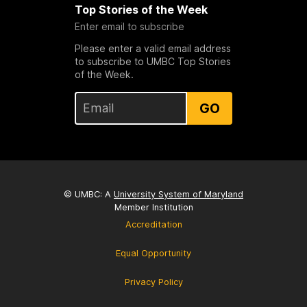
Top Stories of the Week
Enter email to subscribe
Please enter a valid email address
to subscribe to UMBC Top Stories
of the Week.
GO
© UMBC: A
University System of Maryland
Member Institution
Accreditation
Equal Opportunity
Privacy Policy