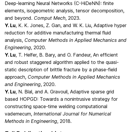
Deep-learning Neural Networks (C-HiDeNN): finite
elements, isogeometric analysis, tensor decomposition,
and beyond.
Comput Mech
, 2023.
Y. Lu
, K. K. Jones, Z. Gan, and W. K. Liu, Adaptive hyper
reduction for additive manufacturing thermal fluid
analysis,
Computer Methods in Applied Mechanics and
Engineering
, 2020.
Y. Lu
, T. Helfer, B. Bary, and O. Fandeur, An efficient
and robust staggered algorithm applied to the quasi-
static description of brittle fracture by a phase-field
approach,
Computer Methods in Applied Mechanics
and Engineering
, 2020.
Y. Lu
, N. Blal, and A. Gravouil, Adaptive sparse grid
based HOPGD: Towards a nonintrusive strategy for
constructing space-time welding computational
vademecum,
International Journal for Numerical
Methods in Engineering
, 2018.