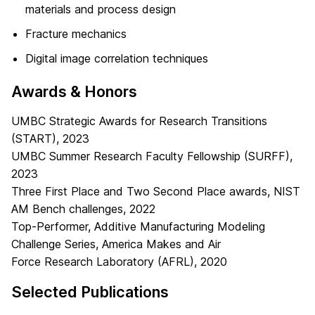
materials and process design
Fracture mechanics
Digital image correlation techniques
Awards & Honors
UMBC Strategic Awards for Research Transitions
(START), 2023
UMBC Summer Research Faculty Fellowship (SURFF),
2023
Three First Place and Two Second Place awards, NIST
AM Bench challenges, 2022
Top-Performer, Additive Manufacturing Modeling
Challenge Series, America Makes and Air
Force Research Laboratory (AFRL), 2020
Selected Publications