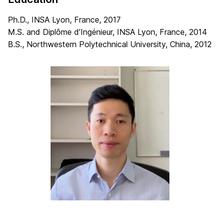
Ph.D., INSA Lyon, France, 2017
M.S. and Diplôme d’Ingénieur, INSA Lyon, France, 2014
B.S., Northwestern Polytechnical University, China, 2012