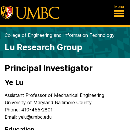
Menu
College of Engineering and Information Technology
Lu Research Group
Principal Investigator
Ye Lu
Assistant Professor of Mechanical Engineering
University of Maryland Baltimore County
Phone: 410-455-2801
Email: yelu@umbc.edu
Education