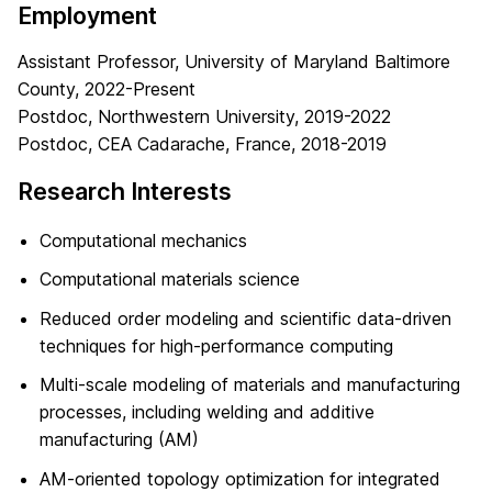
Employment
Assistant Professor, University of Maryland Baltimore
County, 2022-Present
Postdoc, Northwestern University, 2019-2022
Postdoc, CEA Cadarache, France, 2018-2019
Research Interests
Computational mechanics
Computational materials science
Reduced order modeling and scientific data-driven
techniques for high-performance computing
Multi-scale modeling of materials and manufacturing
processes, including welding and additive
manufacturing (AM)
AM-oriented topology optimization for integrated