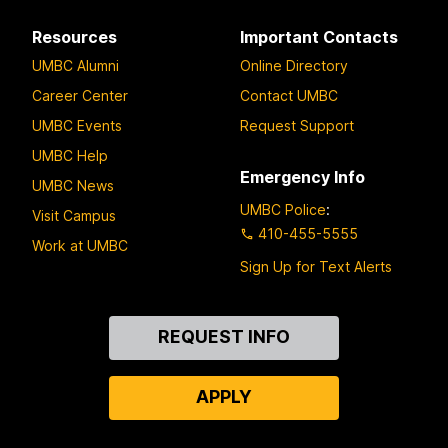
Resources
Important Contacts
UMBC Alumni
Online Directory
Career Center
Contact UMBC
UMBC Events
Request Support
UMBC Help
Emergency Info
UMBC News
UMBC Police
:
Visit Campus
410-455-5555
Work at UMBC
Sign Up for Text Alerts
Contact
REQUEST INFO
Us
APPLY